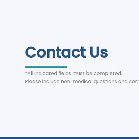
Contact Us
*All indicated fields must be completed.
Please include non-medical questions and cor