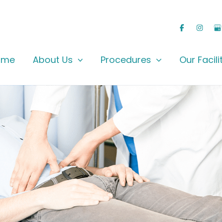
ome
About Us
Procedures
Our Facili