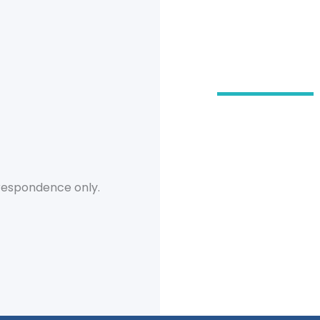
Our O
2555 Severn
Suite 102
Metairie
,
LA
7
504-780-32
respondence only.
504-218-49
504-780-32