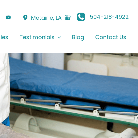
504-218-4922
Metairie
,
LA
ties
Testimonials
Blog
Contact Us