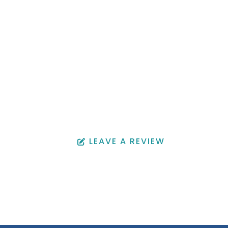
ffice Location
OFFICE HOURS
 Avenue
Monday - Friday: 9:00 am -
4:30 pm
0002
Saturday & Sunday: Closed
94
LEAVE A REVIEW
22
94