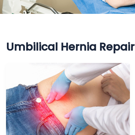
Umbilical Hernia Repair