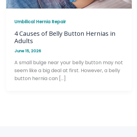
Umbilical Hernia Repair
4 Causes of Belly Button Hernias in
Adults
June 15, 2026
A small bulge near your belly button may not
seem like a big deal at first. However, a belly
button hernia can […]