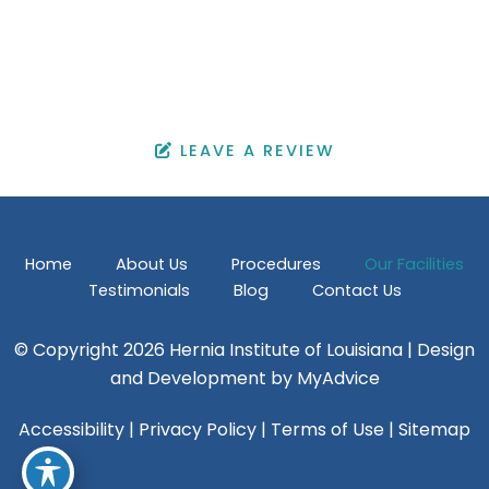
OFFICE HOURS
Monday - Friday: 9:00 am - 4:30 pm
Saturday & Sunday: Closed
LEAVE A REVIEW
Home
About Us
Procedures
Our Facilities
Testimonials
Blog
Contact Us
© Copyright 2026 Hernia Institute of Louisiana | Design
and Development by
MyAdvice
Accessibility
|
Privacy Policy
|
Terms of Use
|
Sitemap