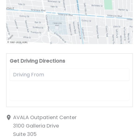
Driv
Get Driving Directions
AVALA Outpatient Center
3100 Galleria Drive
Suite 305