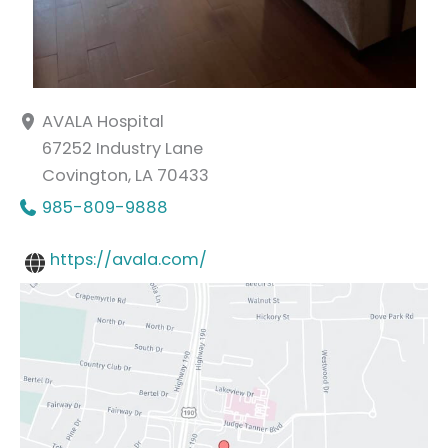
AVALA Hospital
67252 Industry Lane
Covington
,
LA
70433
985-809-9888
https://avala.com/