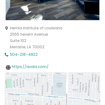
Hernia Institute of Louisiana
2555 Severn Avenue
Suite 102
Metairie
,
LA
70002
504-218-4922
https://avala.com/