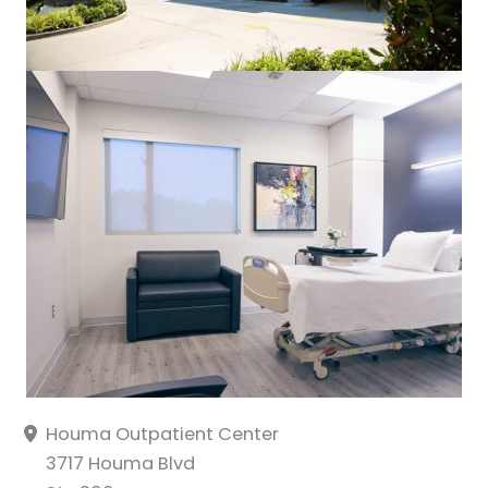
Houma Outpatient Center
3717 Houma Blvd