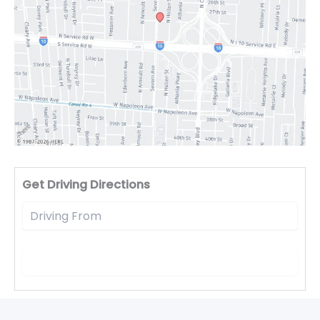
Driv
Get Driving Directions