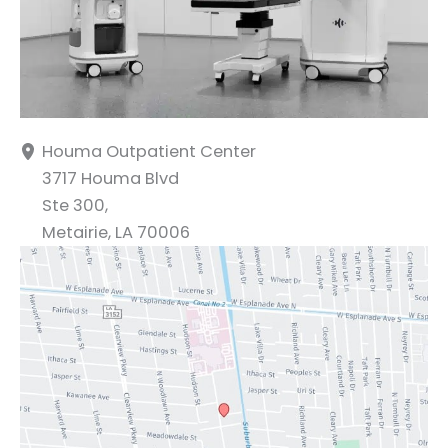
Houma Outpatient Center
3717 Houma Blvd
Ste 300,
Metairie
,
LA
70006