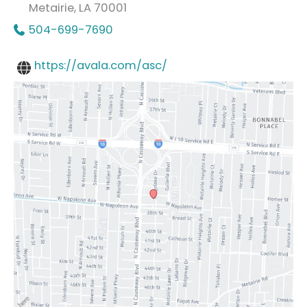
Metairie
,
LA
70001
504-699-7690
https://avala.com/asc/