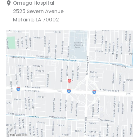
Omega Hospital
2525 Severn Avenue
Metairie
,
LA
70002