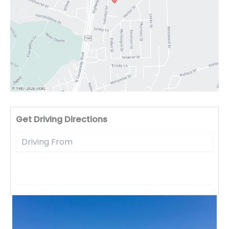
Driv
Get Driving Directions