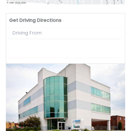
Driv
Get Driving Directions