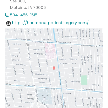
Ste 300,
Metairie
,
LA
70006
504-456-1515
https://houmaoutpatientsurgery.com/