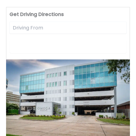
Driv
Get Driving Directions