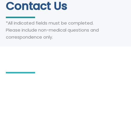
Contact Us
*All indicated fields must be completed.
Please include non-medical questions and
correspondence only.
Our Office Location
2555 Severn Avenue
Suite 102
Metairie
,
LA
70002
504-780-3294
504-218-4922
504-780-3294