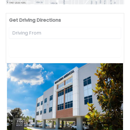
Driv
Get Driving Directions