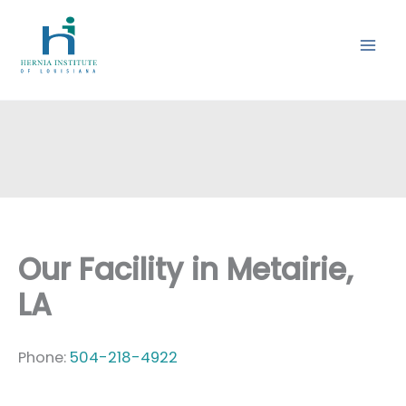
Skip
to
content
Our Facility in Metairie,
LA
Phone:
504-218-4922