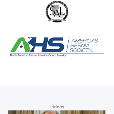
Videos