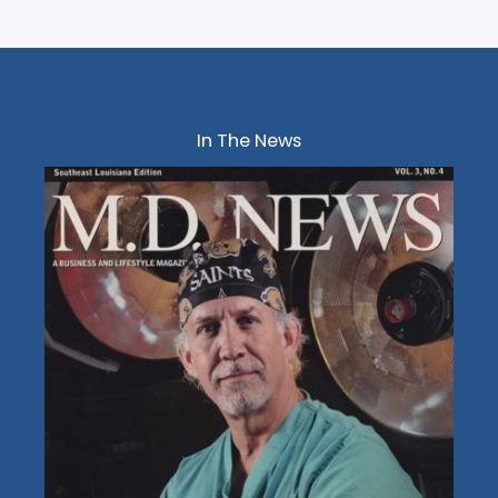
In The News