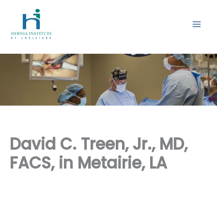
Skip
to
content
David C. Treen, Jr., MD,
FACS, in Metairie, LA