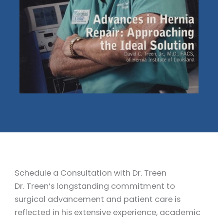
Schedule a Consultation with Dr. Treen
Dr. Treen’s longstanding commitment to
surgical advancement and patient care is
reflected in his extensive experience, academic