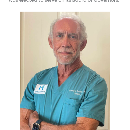
was elected to serve on its Board of Governors.