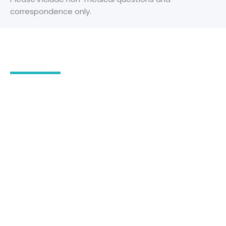
correspondence only.
Our Office Location
2555 Severn Avenue
Suite 102
Metairie
,
LA
70002
504-780-3294
504-218-4922
504-780-3294
OFFICE HOURS
Monday - Friday: 9:00 am - 4:30 pm
Saturday & Sunday: Closed