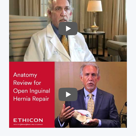
PLAY
PLAY