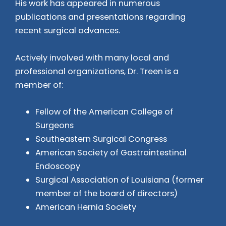
His work has appeared in numerous
publications and presentations regarding
recent surgical advances.
Actively involved with many local and
professional organizations, Dr. Treen is a
member of:
Fellow of the American College of
Surgeons
Southeastern Surgical Congress
American Society of Gastrointestinal
Endoscopy
Surgical Association of Louisiana
(former
member of the board of directors)
American Hernia Society