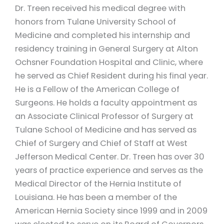
Dr. Treen received his medical degree with
honors from Tulane University School of
Medicine and completed his internship and
residency training in General Surgery at Alton
Ochsner Foundation Hospital and Clinic, where
he served as Chief Resident during his final year.
He is a Fellow of the American College of
Surgeons. He holds a faculty appointment as
an Associate Clinical Professor of Surgery at
Tulane School of Medicine and has served as
Chief of Surgery and Chief of Staff at West
Jefferson Medical Center. Dr. Treen has over 30
years of practice experience and serves as the
Medical Director of the Hernia Institute of
Louisiana. He has been a member of the
American Hernia Society since 1999 and in 2009