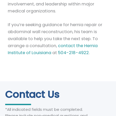
involvement, and leadership within major
medical organizations.
If you’re seeking guidance for hernia repair or
abdominal wall reconstruction, his team is
available to help you take the next step. To
arrange a consultation,
contact the Hernia
Institute of Louisiana
at
504-218-4922
.
Contact Us
*All indicated fields must be completed.
Please include non-medical questions and