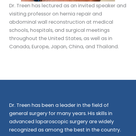
Dr. Treen has lectured as an invited speaker and
visiting professor on hernia repair and
abdominal wall reconstruction at medical
schools, hospitals, and surgical meetings
throughout the United States, as well as in
Canada, Europe, Japan, China, and Thailand.
Dr. Treen has been a leader in the field of
general surgery for many years. His skills in
advanced laparoscopic surgery are widely
recognized as among the best in the country.