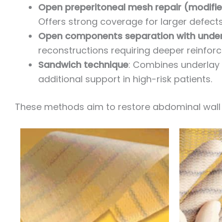
Open preperitoneal mesh repair (modifi
Offers strong coverage for larger defects
Open components separation with unde
reconstructions requiring deeper reinfor
Sandwich technique
: Combines underlay 
additional support in high-risk patients.
These methods aim to restore abdominal wall 