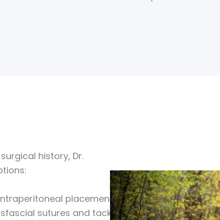
urgical history, Dr.
tions:
 intraperitoneal placement
sfascial sutures and tacks.