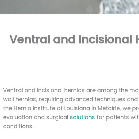
Ventral and Incisional 
Ventral and incisional hernias are among the 
wall hernias, requiring advanced techniques and i
the Hernia Institute of Louisiana in Metairie, we p
evaluation and surgical
solutions
for patients wi
conditions.