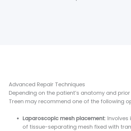
Advanced Repair Techniques
Depending on the patient’s anatomy and prior s
Treen may recommend one of the following op
Laparoscopic mesh placement
: Involves
of tissue-separating mesh fixed with tran