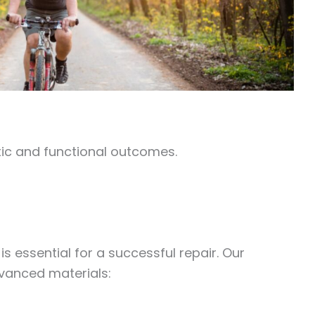
ic and functional outcomes.
s essential for a successful repair. Our
vanced materials: