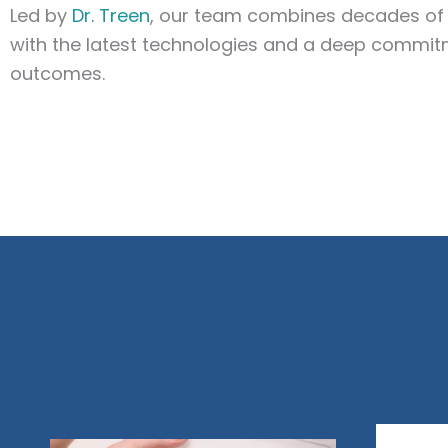
Led by
Dr. Treen
, our team combines decades of 
with the latest technologies and a deep commit
outcomes.