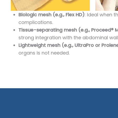
Biologic mesh (e.g., Flex HD)
: Ideal when t
complications.
Tissue-separating mesh (e.g., Proceed® 
strong integration with the abdominal wall
Lightweight mesh (e.g., UltraPro or Prole
organs is not needed.