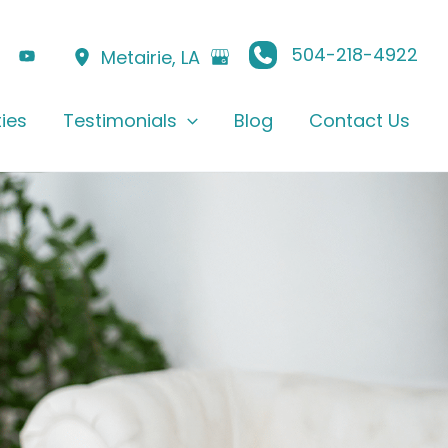
504-218-4922
Metairie
,
LA
ties
Testimonials
Blog
Contact Us