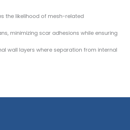
ces the likelihood of mesh-related
ns, minimizing scar adhesions while ensuring
al wall layers where separation from internal