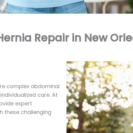
Hernia Repair in New Orle
more complex abdominal
ndividualized care. At
rovide expert
th these challenging