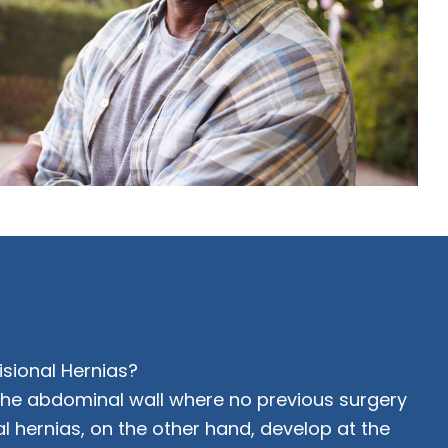
isional Hernias?
 the abdominal wall where no previous surgery
al hernias, on the other hand, develop at the