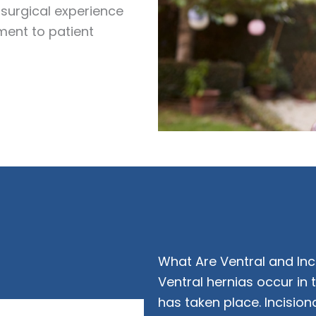
surgical experience
ment to patient
What Are Ventral and Inc
Ventral hernias occur in
has taken place. Incision