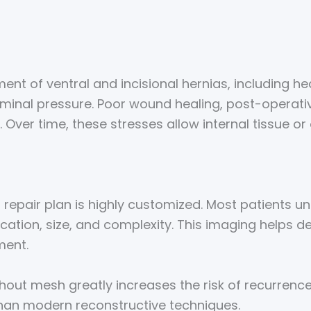
nt of ventral and incisional hernias, including hea
minal pressure. Poor wound healing, post-operati
. Over time, these stresses allow internal tissue 
ia repair plan is highly customized. Most patients
ocation, size, and complexity. This imaging helps 
ment.
ut mesh greatly increases the risk of recurrence. 
than modern reconstructive techniques.