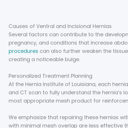
Causes of Ventral and Incisional Hernias
Several factors can contribute to the developme
pregnancy, and conditions that increase abdo
procedures
can also further weaken the tissue
creating a noticeable bulge.
Personalized Treatment Planning
At the Hernia Institute of Louisiana, each hern
and CT scan to fully understand the hernia’s l
most appropriate mesh product for reinforce
We emphasize that repairing these hernias witho
with minimal mesh overlap are less effective 