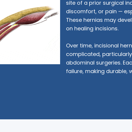
site of a prior surgical in
discomfort, or pain — espe
These hernias may devel
on healing incisions.
Over time, incisional he
complicated, particularly 
abdominal surgeries. Eac
failure, making durable, 