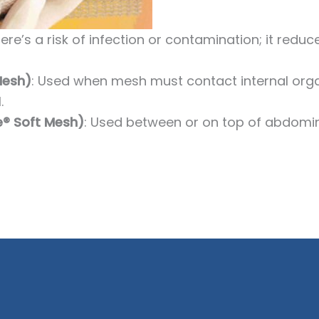
here’s a risk of infection or contamination; it redu
Mesh)
: Used when mesh must contact internal orga
.
ne® Soft Mesh)
: Used between or on top of abdomin