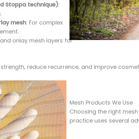
ed Stoppa technique)
:
.
rlay mesh
: For complex
cement.
and onlay mesh layers for
strength, reduce recurrence, and improve cosmet
Mesh Products We Use
Choosing the right mesh i
practice uses several ad