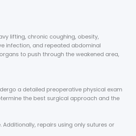
vy lifting, chronic coughing, obesity,
ve infection, and repeated abdominal
or organs to push through the weakened area,
 undergo a detailed preoperative physical exam
determine the best surgical approach and the
Additionally, repairs using only sutures or