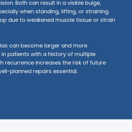
cision. Both can result in a visible bulge,
cially when standing, lifting, or straining.
op due to weakened muscle tissue or strain
rnias can become larger and more
in patients with a history of multiple
h recurrence increases the risk of future
well-planned repairs essential.