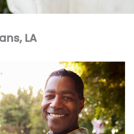
ans, LA