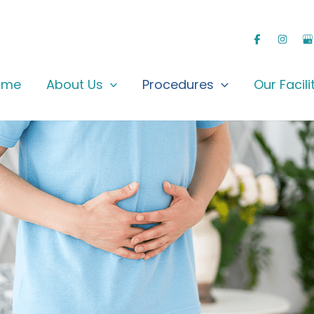
ome
About Us
Procedures
Our Facili